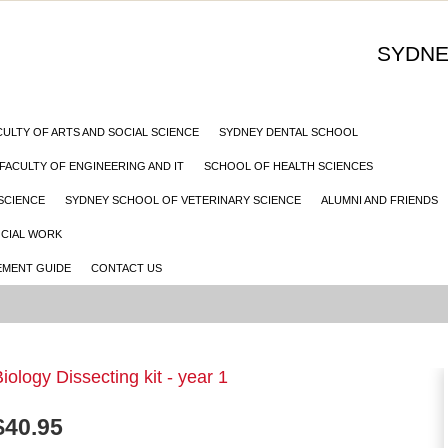
SYDNE
CULTY OF ARTS AND SOCIAL SCIENCE
SYDNEY DENTAL SCHOOL
FACULTY OF ENGINEERING AND IT
SCHOOL OF HEALTH SCIENCES
SCIENCE
SYDNEY SCHOOL OF VETERINARY SCIENCE
ALUMNI AND FRIENDS
OCIAL WORK
MENT GUIDE
CONTACT US
iology Dissecting kit - year 1
$
40.95