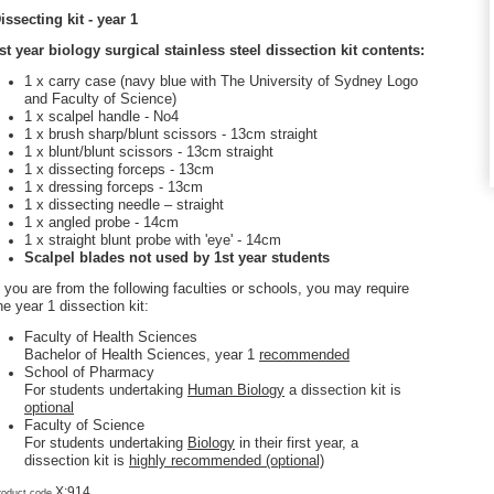
issecting kit - year 1
st year biology surgical stainless steel dissection kit contents:
1 x carry case (navy blue with The University of Sydney Logo
and Faculty of Science)
1 x scalpel handle - No4
1 x brush sharp/blunt scissors - 13cm straight
1 x blunt/blunt scissors - 13cm straight
1 x dissecting forceps - 13cm
1 x dressing forceps - 13cm
1 x dissecting needle – straight
1 x angled probe - 14cm
1 x straight blunt probe with 'eye' - 14cm
Scalpel blades not used by 1st year students
f you are from the following faculties or schools, you may require
he year 1 dissection kit:
Faculty of Health Sciences
Bachelor of Health Sciences, year 1
recommended
School of Pharmacy
For students undertaking
Human Biology
a dissection kit is
optional
Faculty of Science
For students undertaking
Biology
in their first year, a
dissection kit is
highly recommended (optional)
X:914
roduct code