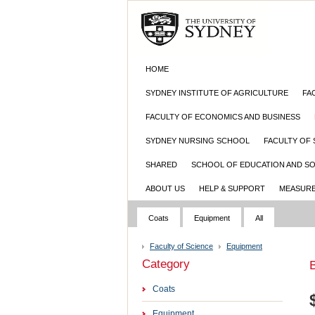
HOME
SYDNEY INSTITUTE OF AGRICULTURE
FA
FACULTY OF ECONOMICS AND BUSINESS
SYDNEY NURSING SCHOOL
FACULTY OF 
SHARED
SCHOOL OF EDUCATION AND S
ABOUT US
HELP & SUPPORT
MEASURE
Coats
Equipment
All
Faculty of Science
Equipment
Category
B
Coats
Equipment