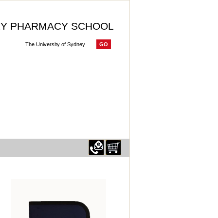
Y PHARMACY SCHOOL
GO